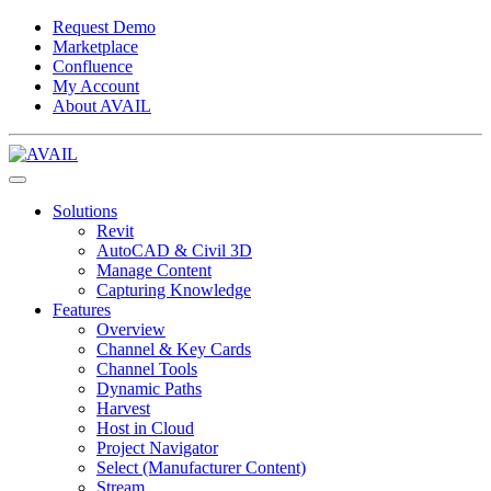
Request Demo
Marketplace
Confluence
My Account
About AVAIL
Solutions
Revit
AutoCAD & Civil 3D
Manage Content
Capturing Knowledge
Features
Overview
Channel & Key Cards
Channel Tools
Dynamic Paths
Harvest
Host in Cloud
Project Navigator
Select (Manufacturer Content)
Stream