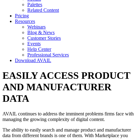
Palettes
Related Content
Pricing
Resources
Webinars
Blog & News
Customer Stories
Events
Help Center
Professional Services
Download AVAIL
EASILY ACCESS PRODUCT
AND MANUFACTURER
DATA
AVAIL continues to address the imminent problems firms face with
managing the growing complexity of digital content.
The ability to easily search and manage product and manufacturer
data from different brands is one of them. With Marketplace you