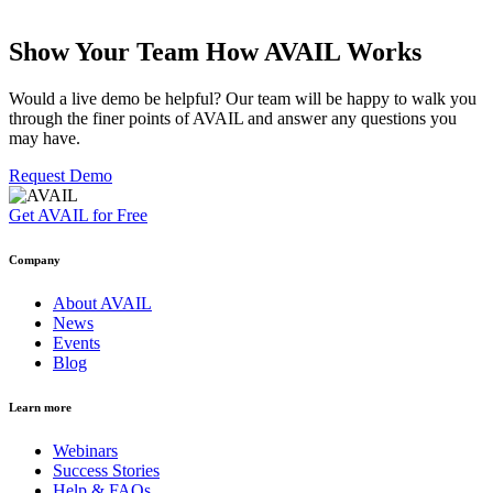
Show Your Team How AVAIL Works
Would a live demo be helpful? Our team will be happy to walk you
through the finer points of AVAIL and answer any questions you
may have.
Request Demo
Get AVAIL for Free
Company
About AVAIL
News
Events
Blog
Learn more
Webinars
Success Stories
Help & FAQs