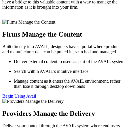
have a bridge to this valuable content with a way to manage the
information as it is brought into your firm.
Firms Manage the Content
Built directly into AVAIL, designers have a portal where product
and manufacturer data can be pulled in, searched and managed.
Deliver external content to users as part of the AVAIL system
Search within AVAIL’s intuitive interface
Manage content as it enters the AVAIL environment, rather
than lose it through desktop downloads
Begin Using Avail
Providers Manage the Delivery
Deliver your content through the AVAIL system where end users