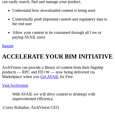
can easily search, find and manage your product.
Understand how downloaded content is being used
Contextually push important content and regulatory data to
the end user
Allow your content to be consumed through all f ree or
paying AVAIL users
Inquire
ACCELERATE YOUR BIM INITIATIVE
ArchVision can provide a library of content from their flagship
products — RPC and FD+W — now being delivered via
Marketplace when you
Get AVAIL
for Free.
Visit Archvision
With AVAIL we will drive content to desktops with
unprecedented efficiency.
-Corey Rubadue, ArchVision CEO