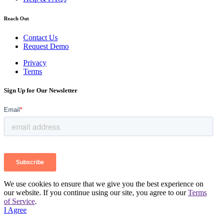
Reach Out
Contact Us
Request Demo
Privacy
Terms
Sign Up for Our Newsletter
We use cookies to ensure that we give you the best experience on
our website. If you continue using our site, you agree to our
Terms
of Service
.
I Agree